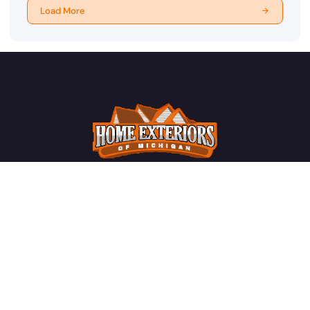
Load More
License #2102207797