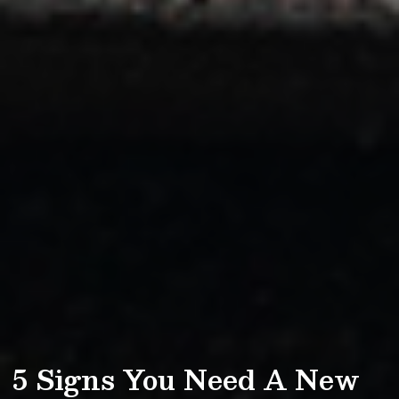
5 Signs You Need A New