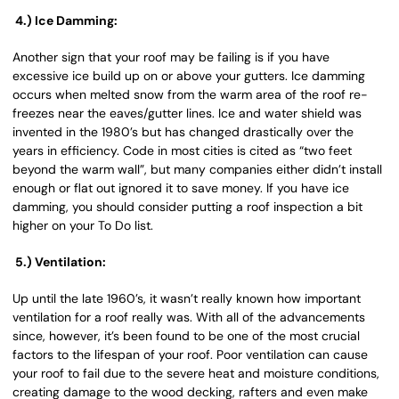
4.) Ice Damming:
Another sign that your roof may be failing is if you have
excessive ice build up on or above your gutters. Ice damming
occurs when melted snow from the warm area of the roof re-
freezes near the eaves/gutter lines. Ice and water shield was
invented in the 1980’s but has changed drastically over the
years in efficiency. Code in most cities is cited as “two feet
beyond the warm wall”, but many companies either didn’t install
enough or flat out ignored it to save money. If you have ice
damming, you should consider putting a roof inspection a bit
higher on your To Do list.
5.) Ventilation:
Up until the late 1960’s, it wasn’t really known how important
ventilation for a roof really was. With all of the advancements
since, however, it’s been found to be one of the most crucial
factors to the lifespan of your roof. Poor ventilation can cause
your roof to fail due to the severe heat and moisture conditions,
creating damage to the wood decking, rafters and even make