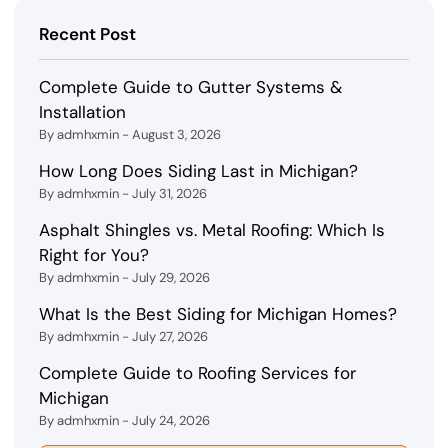
Recent Post
Complete Guide to Gutter Systems &
Installation
By admhxmin - August 3, 2026
How Long Does Siding Last in Michigan?
By admhxmin - July 31, 2026
Asphalt Shingles vs. Metal Roofing: Which Is
Right for You?
By admhxmin - July 29, 2026
What Is the Best Siding for Michigan Homes?
By admhxmin - July 27, 2026
Complete Guide to Roofing Services for
Michigan
By admhxmin - July 24, 2026