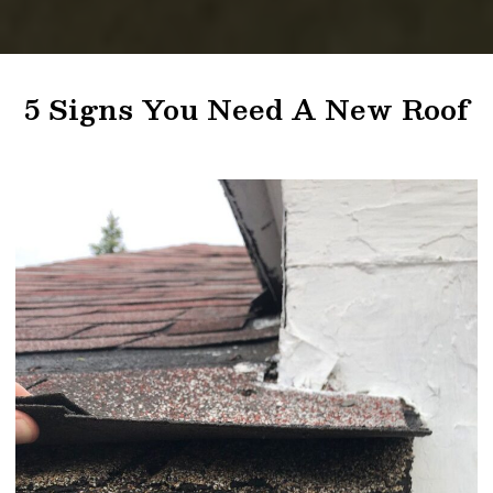
5 Signs You Need A New Roof