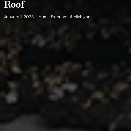
Roof
January 1, 2025 - Home Exteriors of Michigan