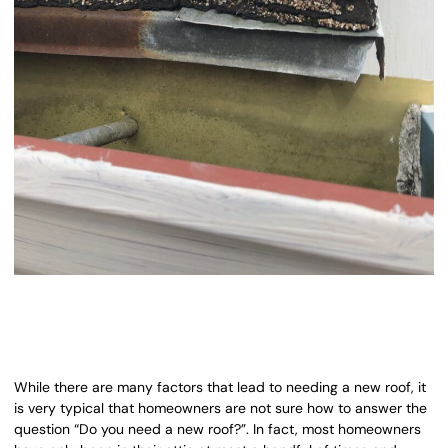
While there are many factors that lead to needing a new roof, it
is very typical that homeowners are not sure how to answer the
question “Do you need a new roof?”. In fact, most homeowners