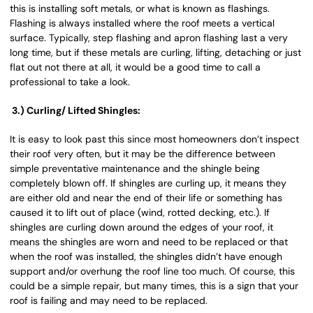
this is installing soft metals, or what is known as flashings.
Flashing is always installed where the roof meets a vertical
surface. Typically, step flashing and apron flashing last a very
long time, but if these metals are curling, lifting, detaching or just
flat out not there at all, it would be a good time to call a
professional to take a look.
3.) Curling/ Lifted Shingles:
It is easy to look past this since most homeowners don’t inspect
their roof very often, but it may be the difference between
simple preventative maintenance and the shingle being
completely blown off. If shingles are curling up, it means they
are either old and near the end of their life or something has
caused it to lift out of place (wind, rotted decking, etc.). If
shingles are curling down around the edges of your roof, it
means the shingles are worn and need to be replaced or that
when the roof was installed, the shingles didn’t have enough
support and/or overhung the roof line too much. Of course, this
could be a simple repair, but many times, this is a sign that your
roof is failing and may need to be replaced.