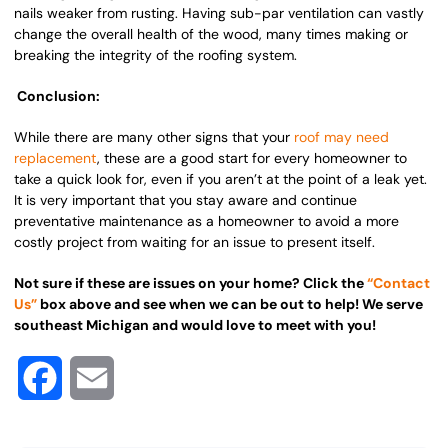
nails weaker from rusting. Having sub-par ventilation can vastly
change the overall health of the wood, many times making or
breaking the integrity of the roofing system.
Conclusion:
While there are many other signs that your
roof may need
replacement
, these are a good start for every homeowner to
take a quick look for, even if you aren’t at the point of a leak yet.
It is very important that you stay aware and continue
preventative maintenance as a homeowner to avoid a more
costly project from waiting for an issue to present itself.
Not sure if these are issues on your home? Click the
“Contact
Us”
box above and see when we can be out to help! We serve
southeast Michigan and would love to meet with you!
Facebook
Email