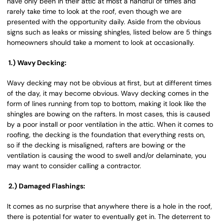
have only been in their attic at most a handful of times and
rarely take time to look at the roof, even though we are
presented with the opportunity daily. Aside from the obvious
signs such as leaks or missing shingles, listed below are 5 things
homeowners should take a moment to look at occasionally.
1.) Wavy Decking:
Wavy decking may not be obvious at first, but at different times
of the day, it may become obvious. Wavy decking comes in the
form of lines running from top to bottom, making it look like the
shingles are bowing on the rafters. In most cases, this is caused
by a poor install or poor ventilation in the attic. When it comes to
roofing, the decking is the foundation that everything rests on,
so if the decking is misaligned, rafters are bowing or the
ventilation is causing the wood to swell and/or delaminate, you
may want to consider calling a contractor.
2.) Damaged Flashings:
It comes as no surprise that anywhere there is a hole in the roof,
there is potential for water to eventually get in. The deterrent to