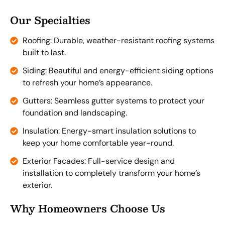
Our Specialties
Roofing: Durable, weather-resistant roofing systems
built to last.
Siding: Beautiful and energy-efficient siding options
to refresh your home’s appearance.
Gutters: Seamless gutter systems to protect your
foundation and landscaping.
Insulation: Energy-smart insulation solutions to
keep your home comfortable year-round.
Exterior Facades: Full-service design and
installation to completely transform your home’s
exterior.
Why Homeowners Choose Us