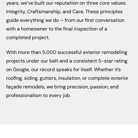
years, we’ve built our reputation on three core values:
Integrity, Craftsmanship, and Care. These principles
guide everything we do – from our first conversation
with a homeowner to the final inspection of a
completed project.
With more than 5,000 successful exterior remodeling
projects under our belt and a consistent 5-star rating
on Google, our record speaks for itself. Whether it’s
roofing, siding, gutters, insulation, or complete exterior
façade remodels, we bring precision, passion, and
professionalism to every job.