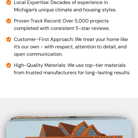
Local Expertise: Decades of experience in
Michigan’s unique climate and housing styles.
Proven Track Record: Over 5,000 projects
completed with consistent 5-star reviews.
Customer-First Approach: We treat your home like
it’s our own - with respect, attention to detail, and
open communication.
High-Quality Materials: We use top-tier materials
from trusted manufacturers for long-lasting results.