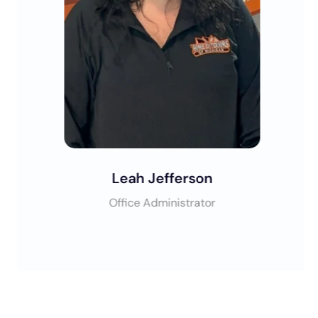
Leah Jefferson
Office Administrator