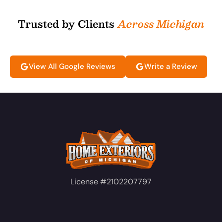
Trusted by Clients
Across Michigan
View All Google Reviews
Write a Review
License #2102207797