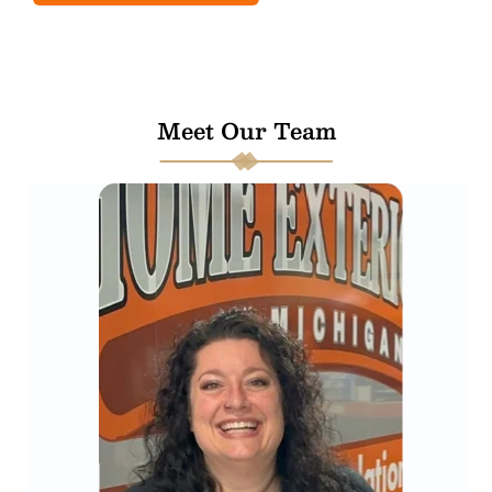
Meet Our Team