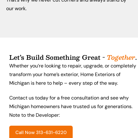
our work.
Let’s Build Something Great -
Together
.
Whether you’re looking to repair, upgrade, or completely
transform your home’s exterior, Home Exteriors of
Michigan is here to help – every step of the way.
Contact us today for a free consultation and see why
Michigan homeowners have trusted us for generations.
Note to the Developer:
Call Now 313-631-6220