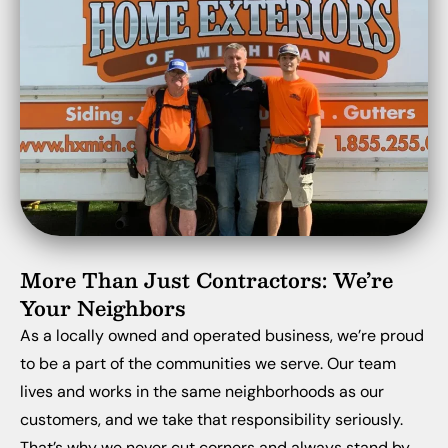
More Than Just Contractors: We’re
Your Neighbors
As a locally owned and operated business, we’re proud
to be a part of the communities we serve. Our team
lives and works in the same neighborhoods as our
customers, and we take that responsibility seriously.
That’s why we never cut corners and always stand by