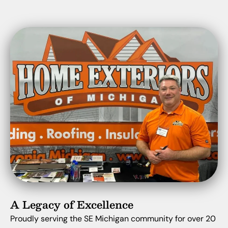
A Legacy of Excellence
Proudly serving the SE Michigan community for over 20