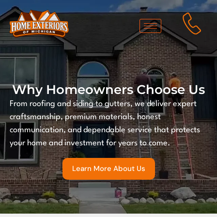
Why Homeowners Choose Us
From roofing and siding to gutters, we deliver expert
craftsmanship, premium materials, honest
communication, and dependable service that protects
your home and investment for years to come.
Learn More About Us