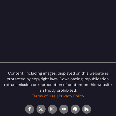
Content, including images, displayed on this website is
protected by copyright laws. Downloading, republication,
retransmission or reproduction of content on this website
is strictly prohibited.
Terms of Use
|
Privacy Policy