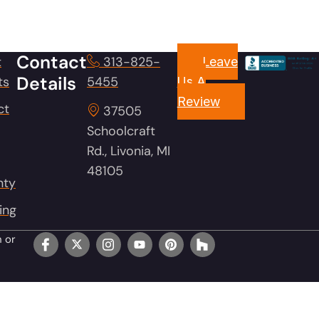
Contact
t
313-825-
Leave
Details
ts
5455
Us A
Review
ct
37505
Schoolcraft
Rd., Livonia, MI
48105
nty
ing
n or