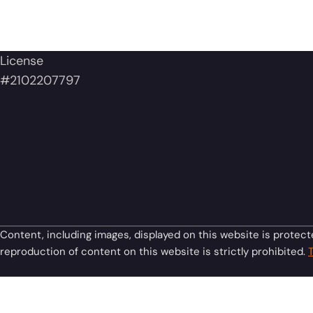
License
#2102207797
Content, including images, displayed on this website is protect
reproduction of content on this website is strictly prohibited.