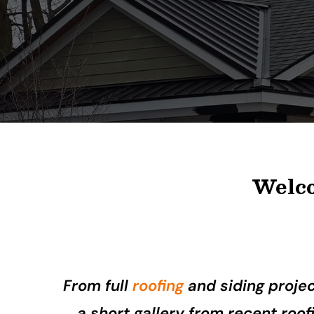
Welco
From full
roofing
and siding proje
a short gallery from recent roo