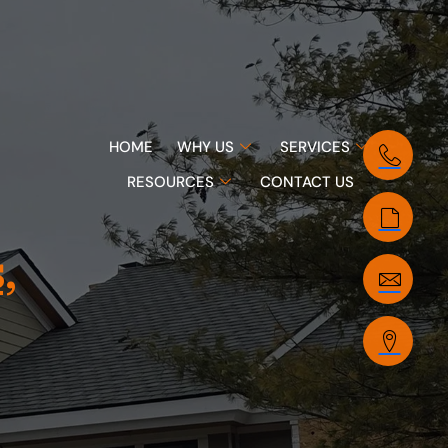
HOME
WHY US
SERVICES
RESOURCES
CONTACT US
,