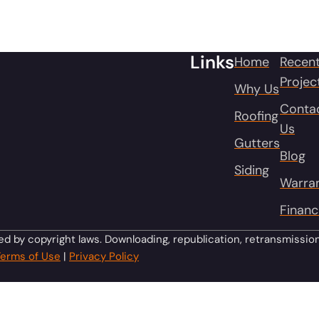
Links
Home
Recen
Projec
Why Us
Conta
Roofing
Us
Gutters
Blog
Siding
Warra
Financ
ed by copyright laws. Downloading, republication, retransmissio
Terms of Use
|
Privacy Policy