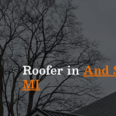
Home Exteriors of Michigan is Metro Detroit’s #
Roofing Company
Roofer in
And 
MI