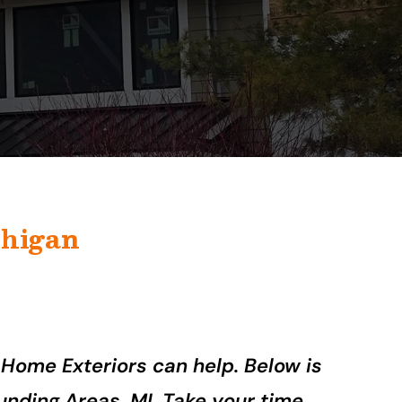
higan
 Home Exteriors can help. Below is
unding Areas, MI. Take your time