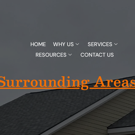
1
HOME
WHY US
SERVICES
RESOURCES
CONTACT US
(313) 825-5455
Surrounding Areas