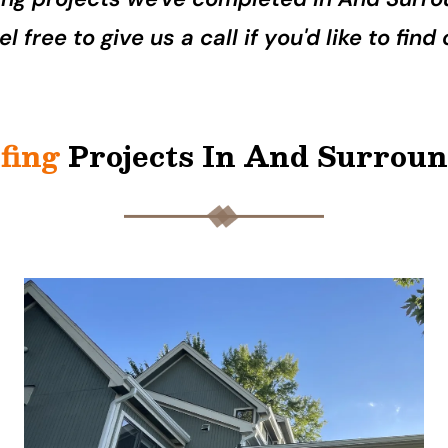
l free to give us a call if you'd like to fin
fing
Projects In And Surrou