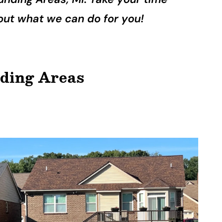
d out what we can do for you!
nding Areas