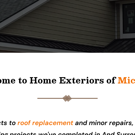
me to Home Exteriors of
Mic
cts to
roof replacement
and minor repairs,
fing projects we've completed in And Surro