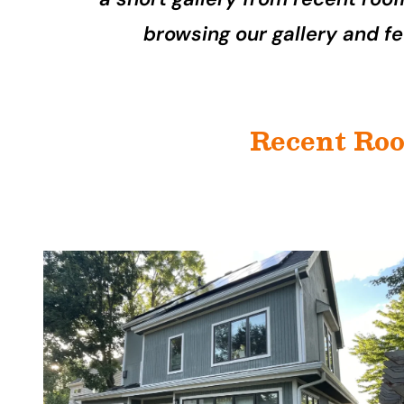
browsing our gallery and fee
Recent Roo