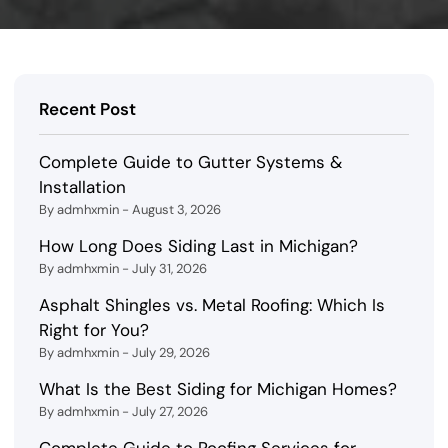
Recent Post
Complete Guide to Gutter Systems &
Installation
By admhxmin - August 3, 2026
How Long Does Siding Last in Michigan?
By admhxmin - July 31, 2026
Asphalt Shingles vs. Metal Roofing: Which Is
Right for You?
By admhxmin - July 29, 2026
What Is the Best Siding for Michigan Homes?
By admhxmin - July 27, 2026
Complete Guide to Roofing Services for