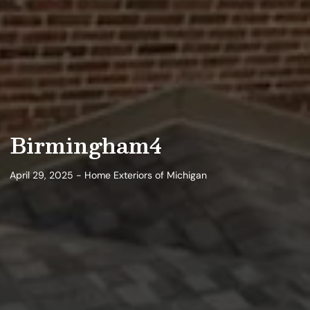
Birmingham4
April 29, 2025 - Home Exteriors of Michigan