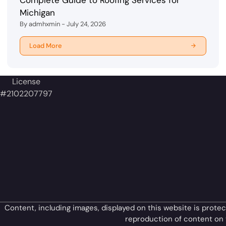
Michigan
By admhxmin - July 24, 2026
Load More
License
#2102207797
Content, including images, displayed on this website is protec
reproduction of content on t