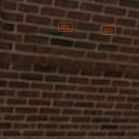
Home Exteriors of
Michigan is Metro
Detroit’s #1 Roofing
Company
(313)
825-
5455