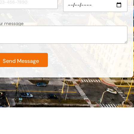
ur message