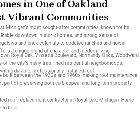
omes in One of Oakland
st Vibrant Communities
st Michigan’s most sought-after communities, known for its
lkable downtown, historic homes, and strong sense of
ngalows and brick colonials to updated ranches and newer
ers a unique blend of character and modern living.
town Royal Oak, Vinsetta Boulevard, Normandy Oaks, Woodward
 of the city’s many tree-lined residential neighborhoods,
with a durable, professionally installed roof.
 built between the 1920s and 1960s, making roof maintenance
t part of preserving both curb appeal and long-term property
usted roof replacement contractor in Royal Oak, Michigan, Home
 to help.