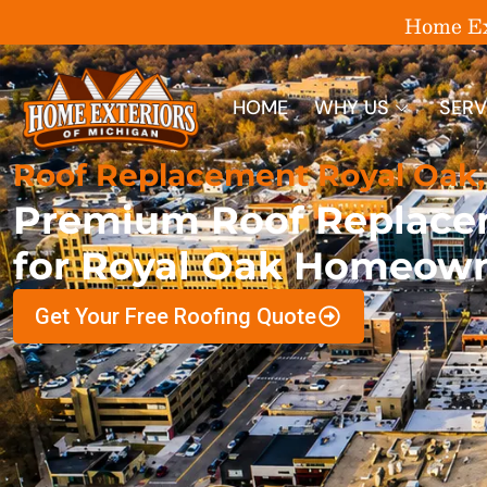
Home Ext
HOME
WHY US
SERV
Roof Replacement Royal Oak,
Premium Roof Replace
for Royal Oak Homeow
Get Your Free Roofing Quote