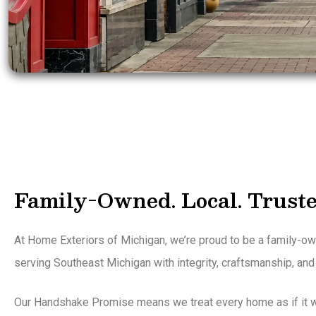
Family-Owned. Local. Truste
At Home Exteriors of Michigan, we’re proud to be a family-
serving Southeast Michigan with integrity, craftsmanship, and
Our Handshake Promise means we treat every home as if it w