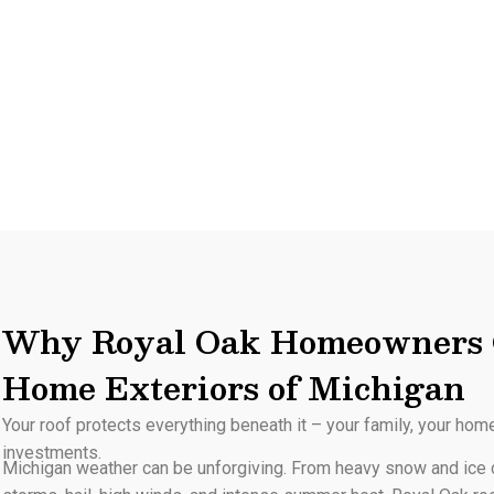
Why Royal Oak Homeowners 
Home Exteriors of Michigan
Your roof protects everything beneath it – your family, your hom
investments.
Michigan weather can be unforgiving. From heavy snow and ice d