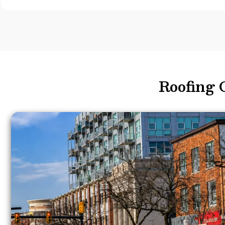
Roofing 