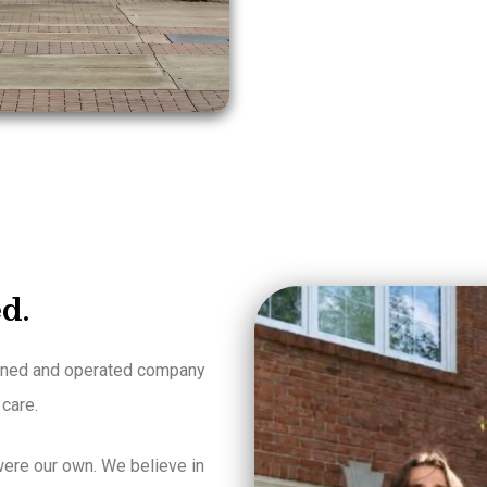
d.
owned and operated company
 care.
ere our own. We believe in