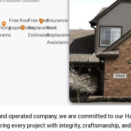
oofs endure constant
Free Roof
Free Roof
Insurance
f
ncing
Inspections
Replacement
Roof
t
grams
Estimates
Replacement
Assistance
and operated company, we are committed to our 
ring every project with integrity, craftsmanship, an