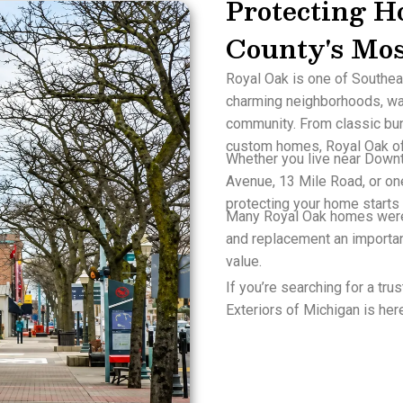
Protecting H
County's Mo
Royal Oak is one of Southea
charming neighborhoods, wa
community. From classic bu
custom homes, Royal Oak off
Whether you live near Down
Avenue, 13 Mile Road, or one
protecting your home starts 
Many Royal Oak homes were
and replacement an importan
value.
If you’re searching for a tr
Exteriors of Michigan is here