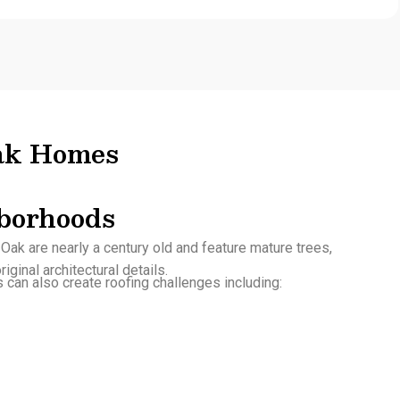
Oak Homes
borhoods
ak are nearly a century old and feature mature trees,
iginal architectural details.
can also create roofing challenges including: