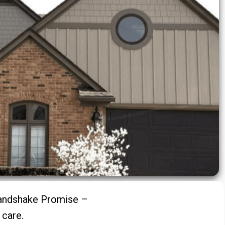
Handshake Promise –
d care.