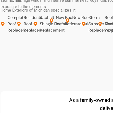
storms, hail, high winds, and intense summer heat, Royal Oak r
exposure to the elements.
Home Exteriors of Michigan specializes in:
Complete
Residential
Asphalt
New Roof
New Roof
Storm
Roof
Roof
Roof
Shingle Roof
Installation
Installation
Damage Roo
Fina
Replacement
Replacement
Replacement
Replacemen
Pro
As a family-owned 
delive