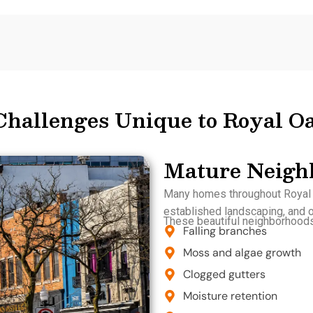
Challenges Unique to Royal 
Mature Neigh
Many homes throughout Royal O
established landscaping, and or
These beautiful neighborhoods 
Falling branches
Moss and algae growth
Clogged gutters
Moisture retention