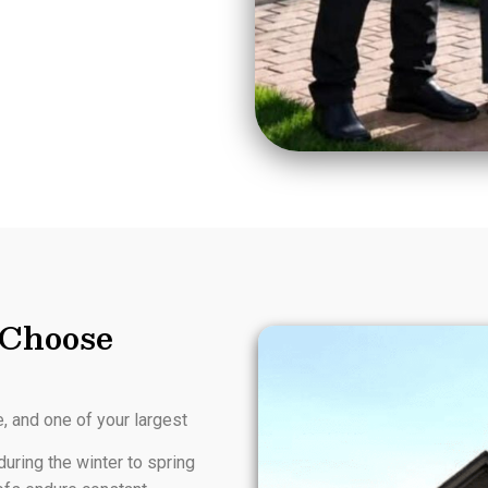
Choose
e, and one of your largest
uring the winter to spring