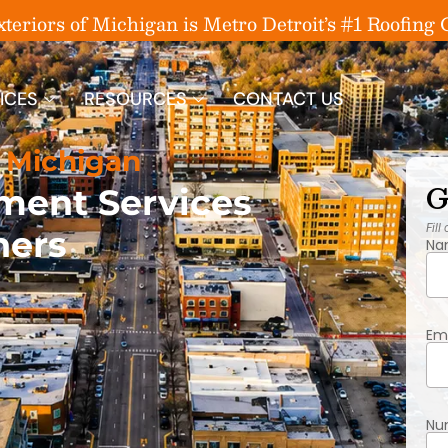
eriors of Michigan is Metro Detroit’s #1 Roofin
ICES
RESOURCES
CONTACT US
 Michigan
G
ment Services
Fill
ners
Na
Em
Nu