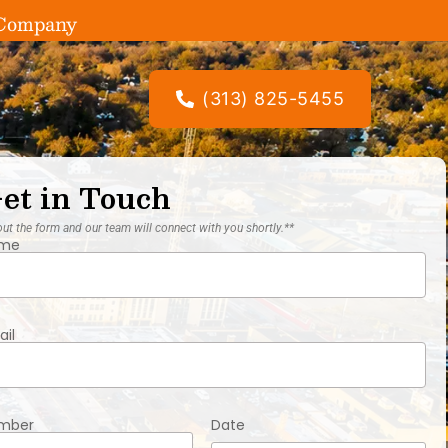
g Company
(313) 825-5455
et in Touch
 out the form and our team will connect with you shortly.**
me
ail
mber
Date