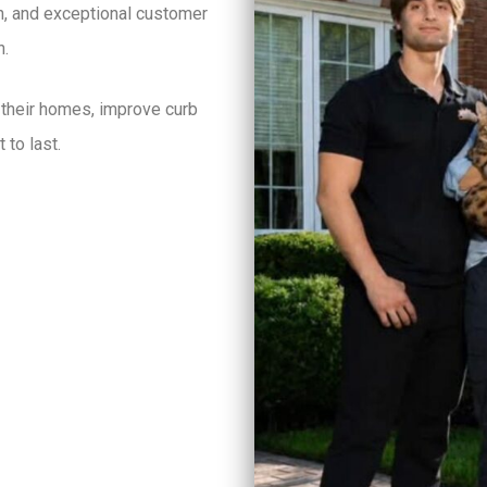
on, and exceptional customer
h.
 their homes, improve curb
 to last.