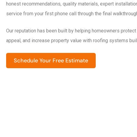
honest recommendations, quality materials, expert installati
service from your first phone call through the final walkthroug
Our reputation has been built by helping homeowners protect
appeal, and increase property value with roofing systems built
Schedule Your Free Estimate