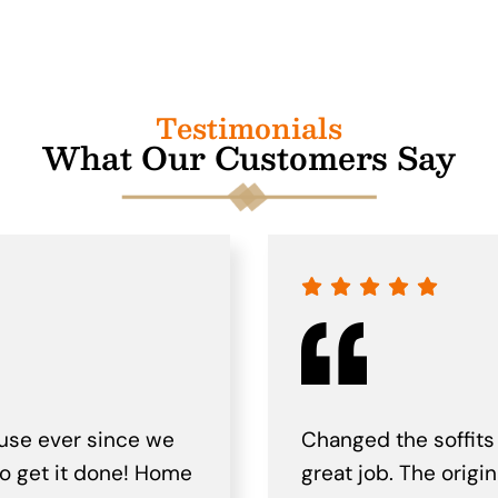
Testimonials
What Our Customers Say
use ever since we
Changed the soffits
to get it done! Home
great job. The origi