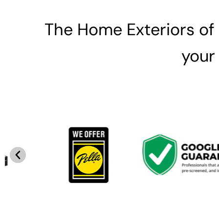
The Home Exteriors of
your 