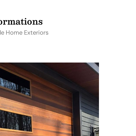
formations
le Home Exteriors