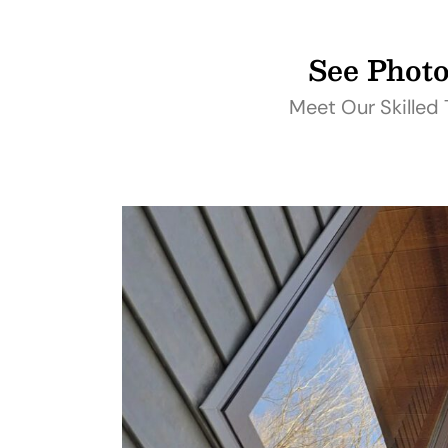
See Photo
Meet Our Skilled