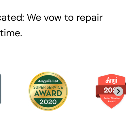
ated: We vow to repair
 time.