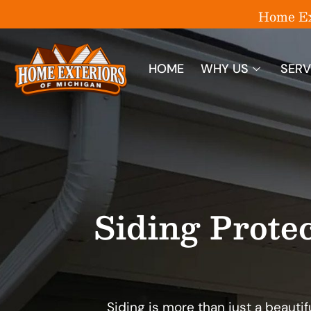
Home Ext
HOME
WHY US
SERV
Siding Prote
Siding is more than just a beautifu