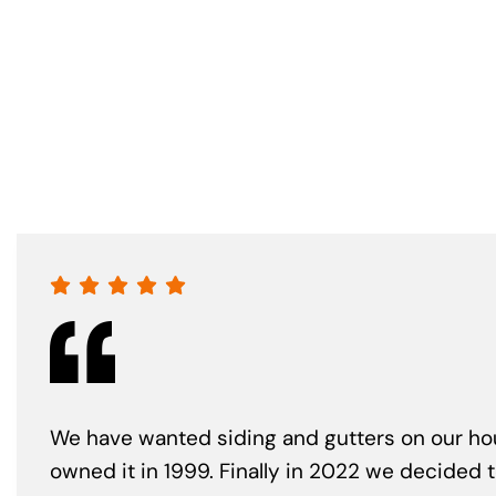
We have wanted siding and gutters on our ho
owned it in 1999. Finally in 2022 we decided 