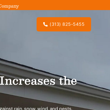
g Company
(313) 825-5455
Increases the
against rain, snow, wind, and pests.