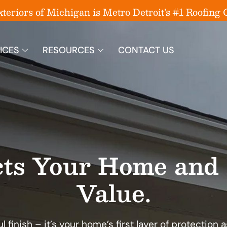
eriors of Michigan is Metro Detroit’s #1 Roofin
ICES
RESOURCES
CONTACT US
cts Your Home and 
Value.
l finish – it’s your home’s first layer of protection 