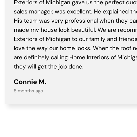
Exteriors of Michigan gave us the perfect quo
sales manager, was excellent. He explained th
His team was very professional when they c
made my house look beautiful. We are rec
Exteriors of Michigan to our family and friend
love the way our home looks. When the roof 
are definitely calling Home Interiors of Mich
they will get the job done.
Connie M.
8 months ago