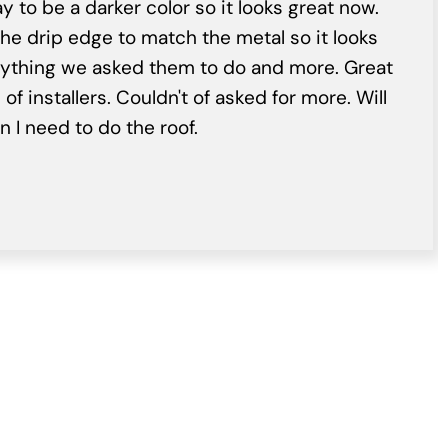
y to be a darker color so it looks great now.
he drip edge to match the metal so it looks
rything we asked them to do and more. Great
f installers. Couldn't of asked for more. Will
 I need to do the roof.