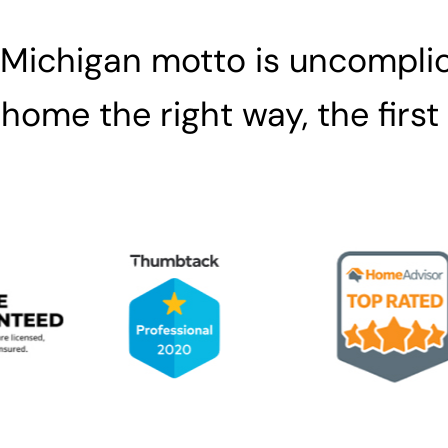
 Michigan motto is uncomplic
home the right way, the first