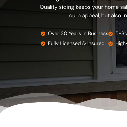
Quality siding keeps your home safe
curb appeal, but also i
Over 30 Years in Business
5-St
Fully Licensed & Insured
High