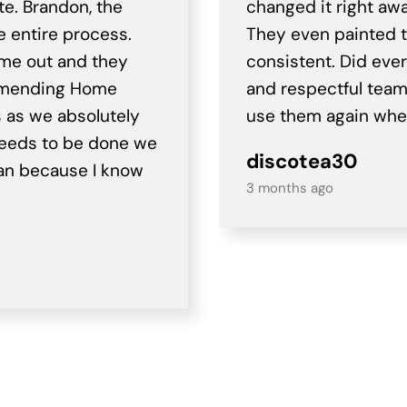
te. Brandon, the
changed it right awa
e entire process.
They even painted t
ame out and they
consistent. Did eve
ommending Home
and respectful team o
s as we absolutely
use them again when
needs to be done we
discotea30
igan because I know
3 months ago