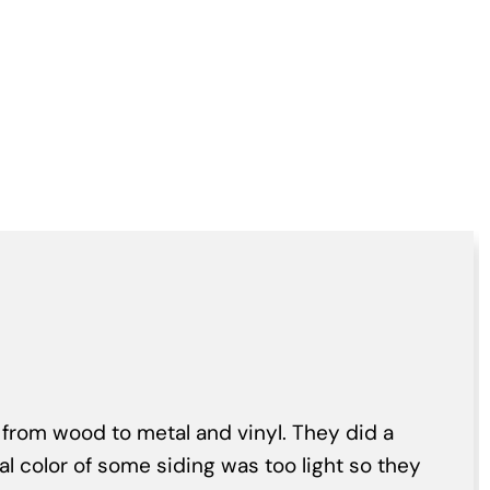
 from wood to metal and vinyl. They did a
nal color of some siding was too light so they