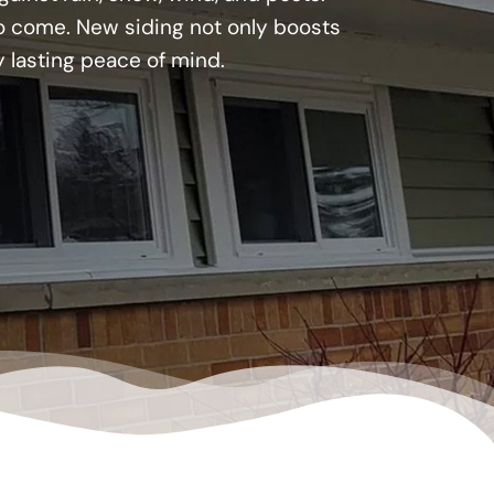
 to come. New siding not only boosts
y lasting peace of mind.