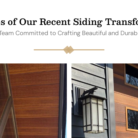
s of Our Recent Siding Trans
 Team Committed to Crafting Beautiful and Durab