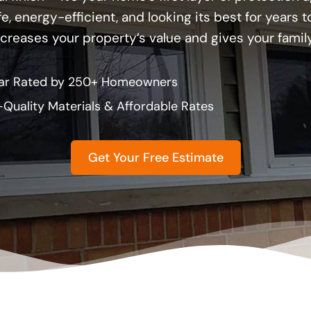
, energy-efficient, and looking its best for years
ncreases your property’s value and gives your famil
ar Rated by 250+ Homeowners
-Quality Materials & Affordable Rates
Get Your Free Estimate