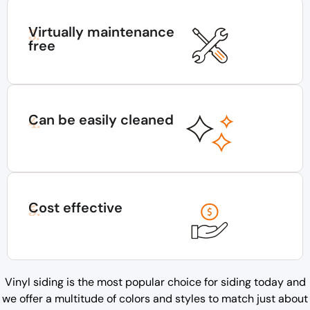
Virtually maintenance
3.
free
Can be easily cleaned
4.
Cost effective
5.
Vinyl siding is the most popular choice for siding today and
we offer a multitude of colors and styles to match just about