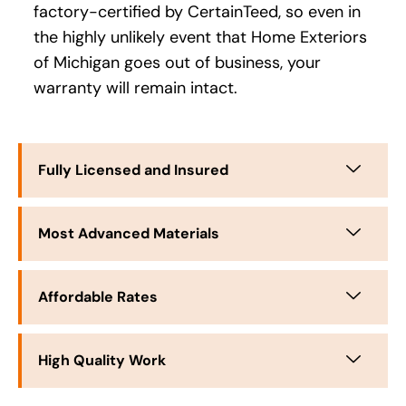
factory-certified by CertainTeed, so even in
the highly unlikely event that Home Exteriors
of Michigan goes out of business, your
warranty will remain intact.
Fully Licensed and Insured
Most Advanced Materials
Affordable Rates
High Quality Work