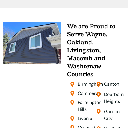
We are Proud to
Serve Wayne,
Oakland,
Livingston,
Macomb and
Washtenaw
Counties
Birmingham
Canton
Commerce
Dearborn
Heights
Farmington
Hills
Garden
Livonia
City
Orchard