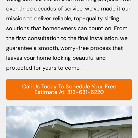
over three decades of service, we’ve made it our
mission to deliver reliable, top-quality siding
solutions that homeowners can count on. From
the first consultation to the final installation, we
guarantee a smooth, worry-free process that
leaves your home looking beautiful and
protected for years to come.
Call Us Today To Schedule Your Free
Estimate At: 313-631-6220