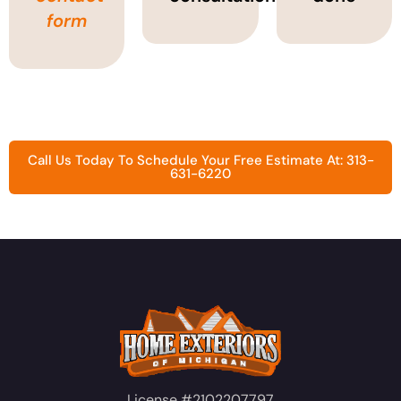
form
Call Us Today To Schedule Your Free Estimate At: 313-
631-6220
License #2102207797