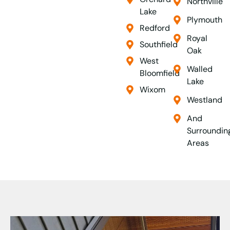
Northville
Lake
Plymouth
Redford
Royal
Southfield
Oak
West
Walled
Bloomfield
Lake
Wixom
Westland
And
Surroundin
Areas