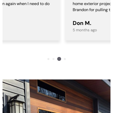
home exterior project. A special al thank you to
Brandon for pulling this all together for us!
Don M.
5 months ago