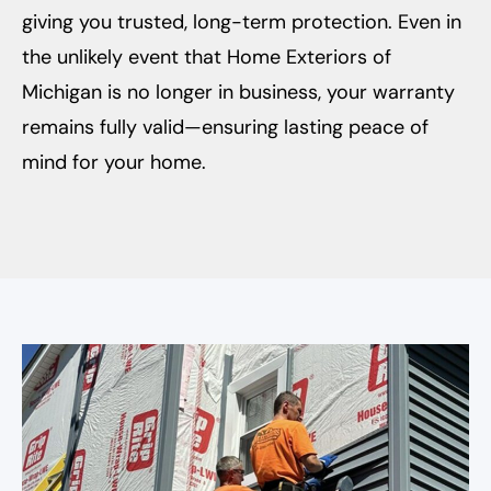
giving you trusted, long-term protection. Even in
the unlikely event that Home Exteriors of
Michigan is no longer in business, your warranty
remains fully valid—ensuring lasting peace of
mind for your home.