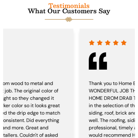
Testimonials
What Our Customers Say
Thank you to Home EXTERIORS FOR THE
WONDERFUL JOB THEY DID UPDATING OUR
HOME DROM DRAB TO FAB! with help from Sam
in the selection of the colors and style of the
siding, roof, brick and gutters. It came together
well. The roofing, siding and gutter crews very
professional, timely and did a wonderful job. we
would recommend Home Exteriors for your next