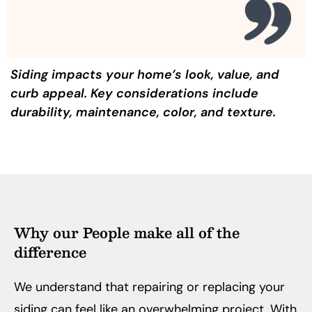
Siding impacts your home’s look, value, and
curb appeal. Key considerations include
durability, maintenance, color, and texture.
Why our People make all of the
difference
We understand that repairing or replacing your
siding can feel like an overwhelming project. With