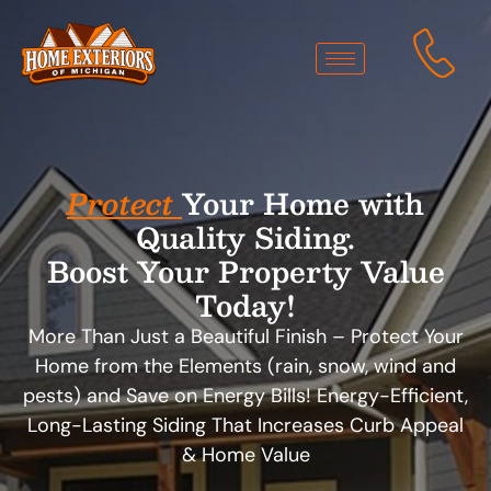
Protect
Your Home with
Quality Siding.
Boost Your Property Value
Today!
More Than Just a Beautiful Finish – Protect Your
Home from the Elements (rain, snow, wind and
pests) and Save on Energy Bills! Energy-Efficient,
Long-Lasting Siding That Increases Curb Appeal
& Home Value