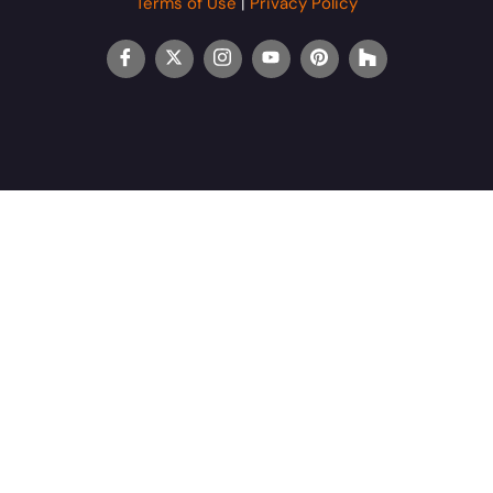
Terms of Use
|
Privacy Policy