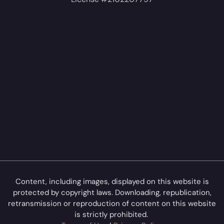
Content, including images, displayed on this website is
protected by copyright laws. Downloading, republication,
retransmission or reproduction of content on this website
is strictly prohibited.