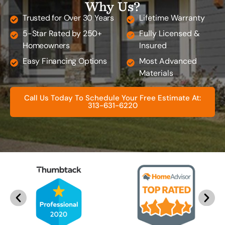
Why Us?
Trusted for Over 30 Years
Lifetime Warranty
5-Star Rated by 250+
Fully Licensed &
Homeowners
Insured
Easy Financing Options
Most Advanced
Materials
Call Us Today To Schedule Your Free Estimate At:
313-631-6220