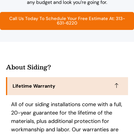
any budget and look you’re going for.
Call Us Today To Schedule Your Free Estimate At: 313-
631-6220
About Siding?
Lifetime Warranty
All of our siding installations come with a full,
20-year guarantee for the lifetime of the
materials, plus additional protection for
workmanship and labor. Our warranties are