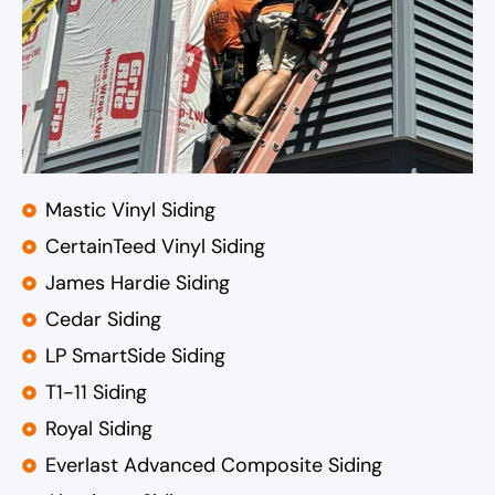
Mastic Vinyl Siding
CertainTeed Vinyl Siding
James Hardie Siding
Cedar Siding
LP SmartSide Siding
T1-11 Siding
Royal Siding
Everlast Advanced Composite Siding