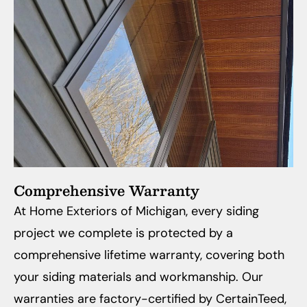
Comprehensive Warranty
At Home Exteriors of Michigan, every siding
project we complete is protected by a
comprehensive lifetime warranty, covering both
your siding materials and workmanship. Our
warranties are factory-certified by CertainTeed,