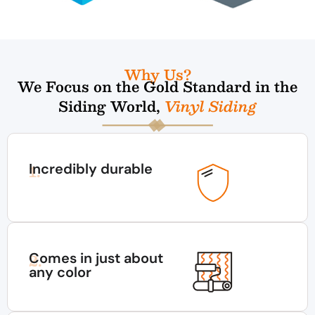
Why Us?
We Focus on the Gold Standard in the
Siding World,
Vinyl Siding
Incredibly durable
1.
Comes in just about
2.
any color