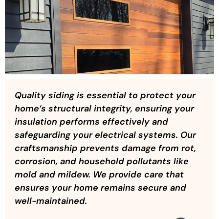
Quality siding is essential to protect your
home’s structural integrity, ensuring your
insulation performs effectively and
safeguarding your electrical systems. Our
craftsmanship prevents damage from rot,
corrosion, and household pollutants like
mold and mildew. We provide care that
ensures your home remains secure and
well-maintained.