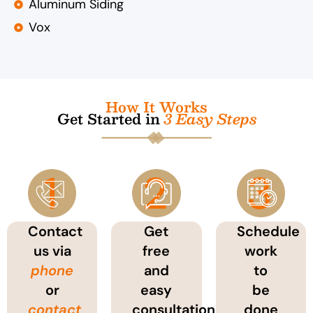
Aluminum Siding
Vox
How It Works
Get Started in
3 Easy Steps
Contact
Get
Schedule
us via
free
work
phone
and
to
or
easy
be
contact
consultation
done